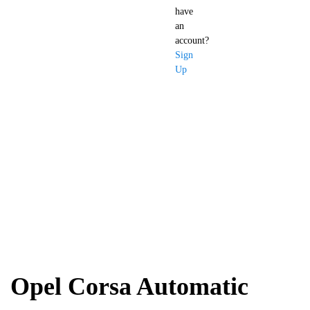
have
an
account?
Sign
Up
Opel Corsa
Automatic
Opel Corsa Automatic