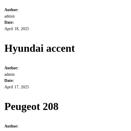
Author:
admin
Date:
April 18, 2025
Hyundai accent
Author:
admin
Date:
April 17, 2025
Peugeot 208
Author: