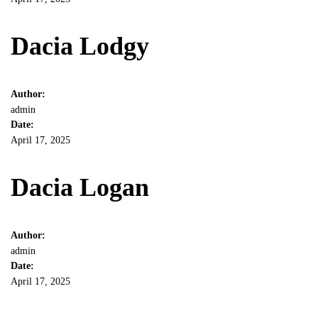
Dacia Lodgy
Author:
admin
Date:
April 17, 2025
Dacia Logan
Author:
admin
Date:
April 17, 2025