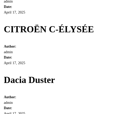
admin
Date:
April 17, 2025
CITROËN C-ÉLYSÉE
Author:
admin
Date:
April 17, 2025
Dacia Duster
Author:
admin
Date:
April 17, 2025