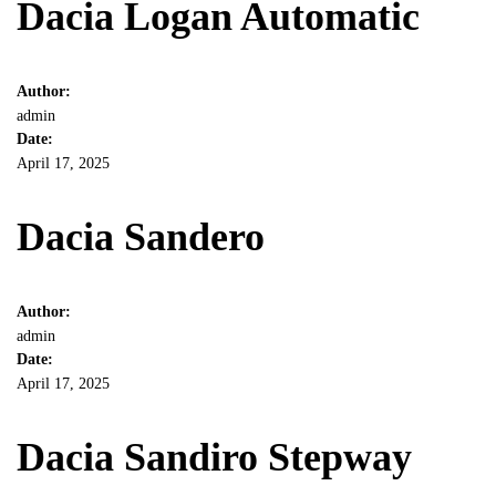
Dacia Logan Automatic
Author:
admin
Date:
April 17, 2025
Dacia Sandero
Author:
admin
Date:
April 17, 2025
Dacia Sandiro Stepway