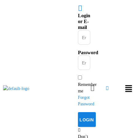
Login
or E-
mail
Password
Remember
me
Forgot
Password
Don’t