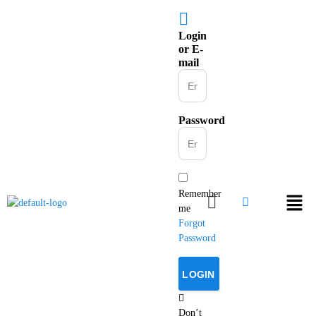
Login
or E-
mail
Password
Remember
me
Forgot
Password
Don’t