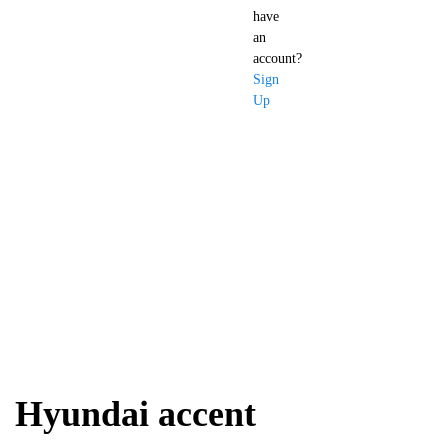
have
an
account?
Sign
Up
Hyundai accent
Hyundai accent