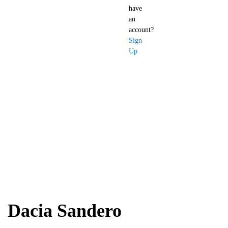
have
an
account?
Sign
Up
Dacia Sandero
Dacia Sandero