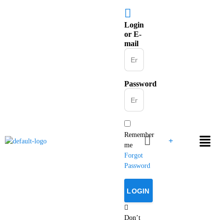
Login
or E-
mail
Password
Remember
me
Forgot
Password
Don’t